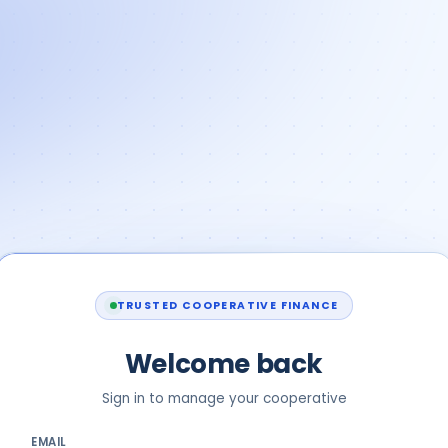
TRUSTED COOPERATIVE FINANCE
Welcome back
Sign in to manage your cooperative
EMAIL