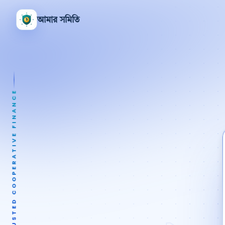
আমার সমিতি
TRUSTED COOPERATIVE FINANCE