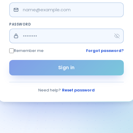
ার সম
PASSWORD
Remember me
Forgot password?
Sign in
Need help?
Reset password